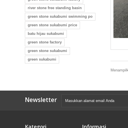
river stone free standing basin
green stone sukabumi swimming po
green stone sukabumi price
batu hijau sukabumi
green stone factory
green stone sukabumi
green sukabumi
Menampilka
Newsletter
Kategori
Informasi