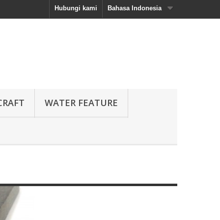
Hubungi kami
Bahasa Indonesia
CRAFT
WATER FEATURE