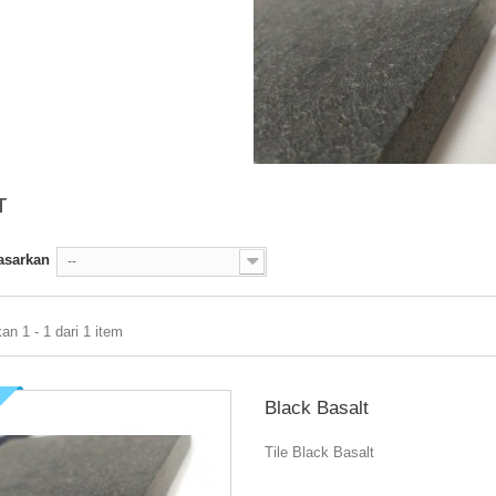
T
asarkan
--
n 1 - 1 dari 1 item
Black Basalt
Tile Black Basalt