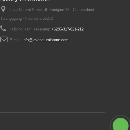
Java Natural Stone, Jl. Kanigoro 38 - Campurdarat
Tulungagung - Indonesia 66272
Hubungi kami sekarang:
+6285-317-821-212
E-mail:
info@javanaturalstone.com