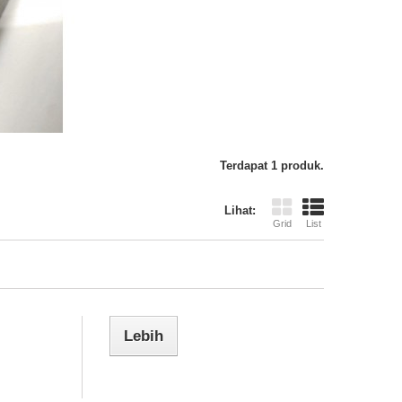
Terdapat 1 produk.
Lihat:
Grid
List
Lebih