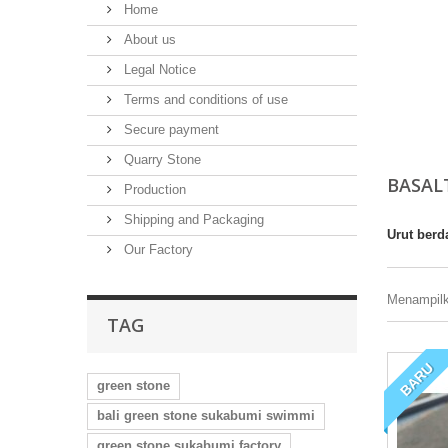
Home
About us
Legal Notice
Terms and conditions of use
Secure payment
Quarry Stone
BASAL
Production
Shipping and Packaging
Urut berd
Our Factory
Menampilka
TAG
BARU
green stone
bali green stone sukabumi swimmi
green stone sukabumi factory