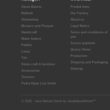
Stone Basins
Produk baru
Bathtub
Our Factory
Showertray
About us
Mosaics and Parquet
Legal Notice
Handicraft
Terms and conditions of
use
Water feature
Secure payment
Pebble
Quarry Stone
Lamp
Production
Tile
Shipping and Packaging
Stone craft & furniture
Sitemap
Accessories
Terrazzo
Pedra Hijau Lisa Verde
© 2026 - Java Natural Stone by JavaNaturalStone™