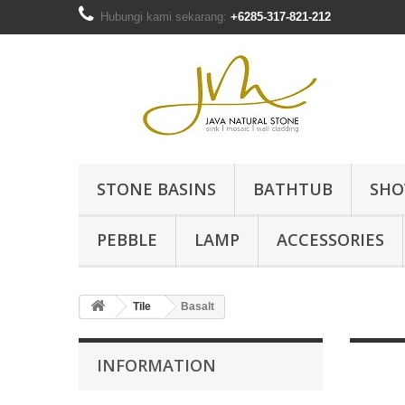
Hubungi kami sekarang:
+6285-317-821-212
STONE BASINS
BATHTUB
SHO
PEBBLE
LAMP
ACCESSORIES
Tile
Basalt
INFORMATION