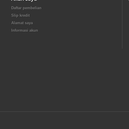
Daftar pembelian
Slip kredit
Alamat saya
Informasi akun