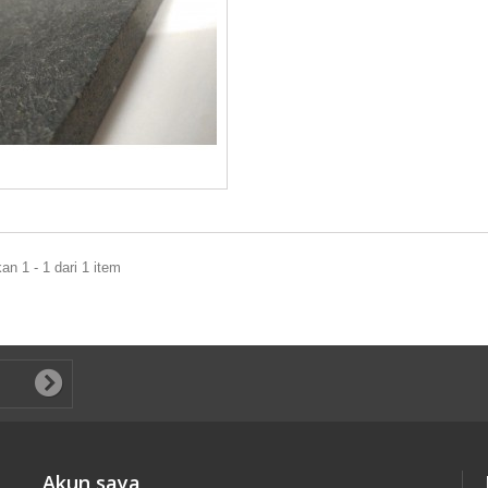
n 1 - 1 dari 1 item
Akun saya