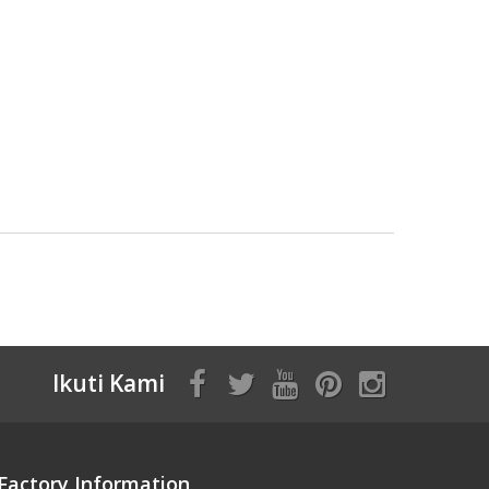
Ikuti Kami
Factory Information