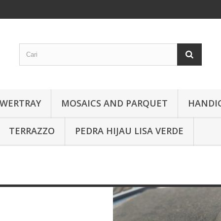
WERTRAY
MOSAICS AND PARQUET
HANDI
TERRAZZO
PEDRA HIJAU LISA VERDE