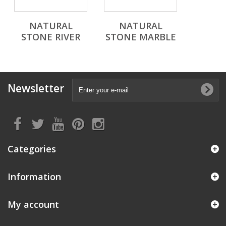
NATURAL
NATURAL
STONE RIVER
STONE MARBLE
Newsletter
Categories
Information
My account