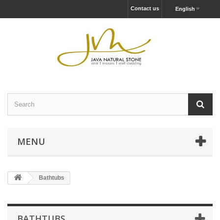
Contact us
English
MENU
Bathtubs
BATHTUBS