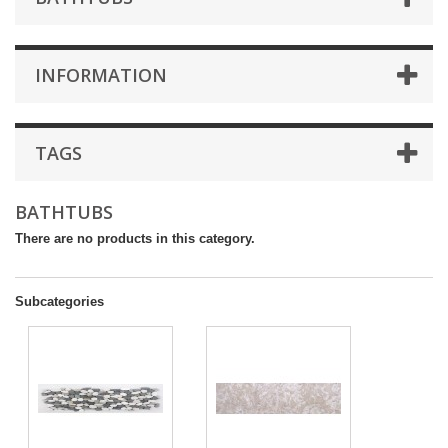
INFORMATION
TAGS
BATHTUBS
There are no products in this category.
Subcategories